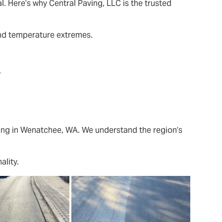
l. Here’s why Central Paving, LLC is the trusted
and temperature extremes.
.
ing in Wenatchee, WA. We understand the region’s
ality.