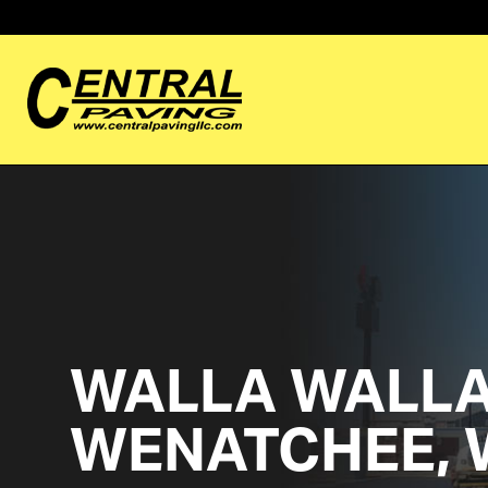
WALLA WALLA 
WENATCHEE, 