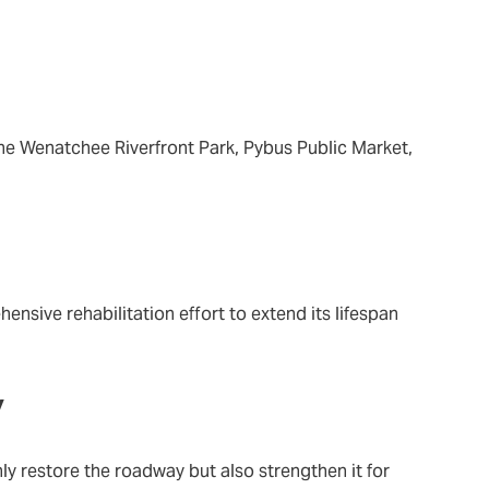
he Wenatchee Riverfront Park, Pybus Public Market,
sive rehabilitation effort to extend its lifespan
y
y restore the roadway but also strengthen it for