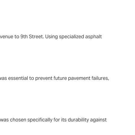
venue to 9th Street. Using specialized
asphalt
was essential to prevent future pavement failures,
was chosen specifically for its durability against