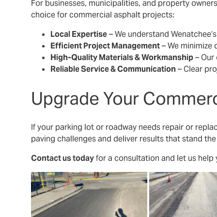
For businesses, municipalities, and property owners 
choice for commercial asphalt projects:
Local Expertise
– We understand Wenatchee’s u
Efficient Project Management
– We minimize 
High-Quality Materials & Workmanship
– Our 
Reliable Service & Communication
– Clear pro
Upgrade Your Commerci
If your parking lot or roadway needs repair or repla
paving challenges and deliver results that stand the
Contact us today
for a consultation and let us help