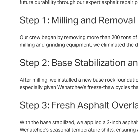
future durability through our expert
asphalt repair
p
Step 1: Milling and Remova
Our crew began by removing more than 200 tons of d
milling
and grinding equipment, we eliminated the d
Step 2: Base Stabilization a
After milling, we installed a new base rock foundati
especially given Wenatchee’s freeze-thaw cycles th
Step 3: Fresh Asphalt Overl
With the base stabilized, we applied a 2-inch
asphal
Wenatchee’s seasonal temperature shifts, ensuring a 