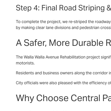
Step 4: Final Road Striping
To complete the project, we re-striped the roadway w
by making clear lane divisions and pedestrian cross
A Safer, More Durable
The Walla Walla Avenue Rehabilitation project signi
motorists.
Residents and business owners along the corridor im
City officials were also pleased with the efficiency 
Why Choose Central Pa