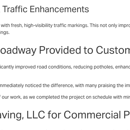
 & Traffic Enhancements
ith fresh, high-visibility
traffic markings
. This not only imp
ings.
 Roadway Provided to Custo
ficantly improved road conditions, reducing potholes, enhan
mediately noticed the difference, with many praising the imp
of our work, as we completed the project on schedule with mini
ving, LLC for Commercial 