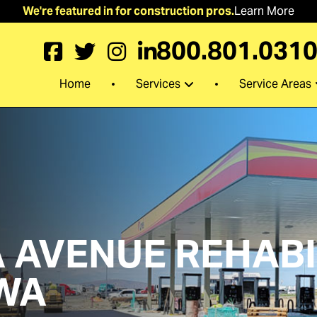
We're featured in for construction pros.
Learn More
800.801.031
Services
Service Areas
Home
AVENUE REHABIL
WA