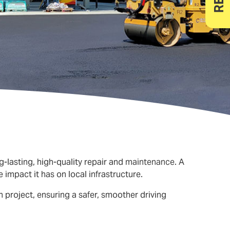
g-lasting, high-quality repair and
maintenance
. A
impact it has on local infrastructure.
 project, ensuring a safer, smoother driving