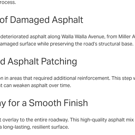
rocess.
l of Damaged Asphalt
eteriorated asphalt along Walla Walla Avenue, from Miller A
amaged surface while preserving the road’s structural base.
nd Asphalt Patching
on in areas that required additional reinforcement. This step 
at can weaken asphalt over time.
ay for a Smooth Finish
t overlay
to the entire roadway. This high-quality asphalt mix 
long-lasting, resilient surface.