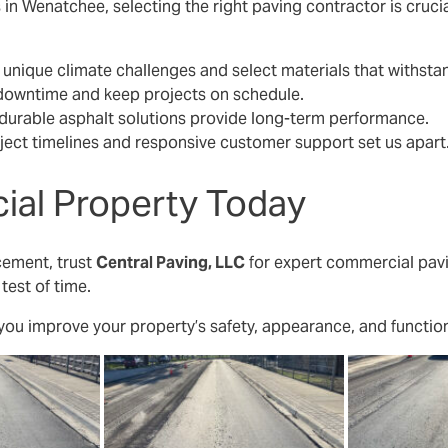
in Wenatchee, selecting the right paving contractor is crucia
nique climate challenges and select materials that withst
downtime and keep projects on schedule.
durable asphalt solutions provide long-term performance.
ject timelines and responsive customer support set us apart
al Property Today
cement, trust
Central Paving, LLC
for expert commercial pav
 test of time.
 you improve your property’s safety, appearance, and function