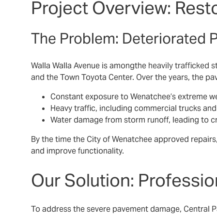
Project Overview: Resto
The Problem: Deteriorated 
Walla Walla Avenue is amongthe
heavily trafficked s
and the Town Toyota Center. Over the years, the pa
Constant exposure to Wenatchee’s extreme we
Heavy traffic, including commercial trucks an
Water damage from storm runoff, leading to c
By the time the City of Wenatchee approved repairs,
and improve functionality.
Our Solution: Professio
To address the severe pavement damage, Central Pav