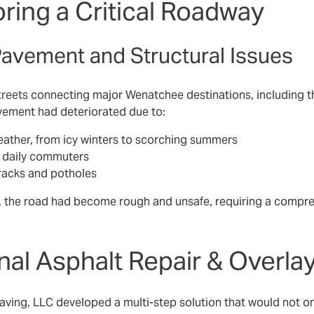
ring a Critical Roadway
Pavement and Structural Issues
treets
connecting major Wenatchee destinations, including t
vement had deteriorated due to:
ather, from icy winters to scorching summers
d daily commuters
racks and potholes
 the road had become rough and unsafe, requiring a comprehen
nal Asphalt Repair & Overla
ing, LLC developed a multi-step solution that would not onl