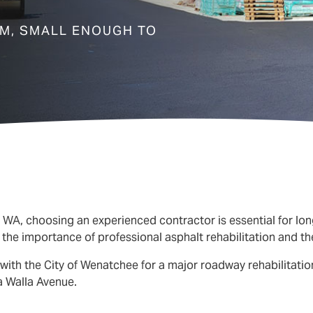
EM, SMALL ENOUGH TO
, WA
, choosing an experienced contractor is essential for lon
he importance of professional asphalt rehabilitation and the 
with the City of Wenatchee for a major roadway rehabilitation
a Walla Avenue.