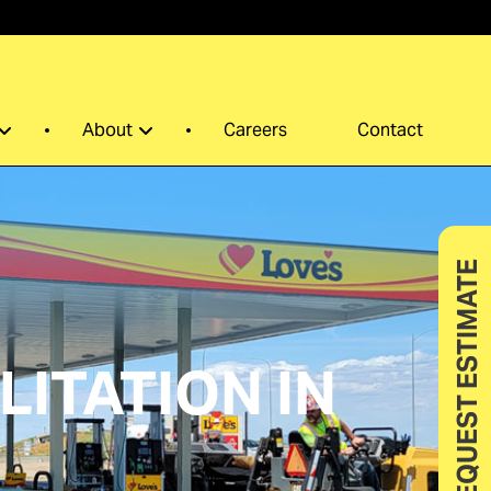
0
About
Careers
Contact
REQUEST ESTIMATE
ITATION IN