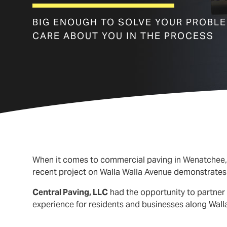
BIG ENOUGH TO SOLVE YOUR PROBL
CARE ABOUT YOU IN THE PROCESS
When it comes to commercial paving in
Wenatchee
recent project on Walla Walla Avenue demonstrates t
Central Paving, LLC
had the opportunity to partner 
experience for residents and businesses along Wall