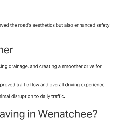
roved the road’s aesthetics but also enhanced safety
mer
cing drainage, and creating a smoother drive for
roved traffic flow and overall driving experience.
mal disruption to daily traffic.
Paving in Wenatchee?