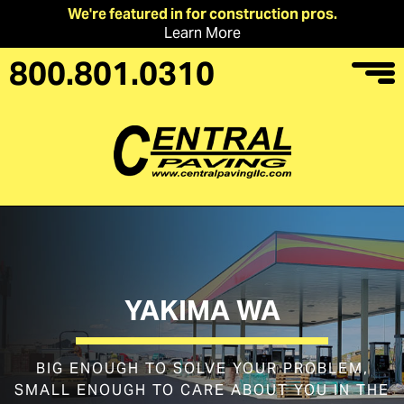
We're featured in for construction pros.
Learn More
800.801.0310
YAKIMA WA
BIG ENOUGH TO SOLVE YOUR PROBLEM,
SMALL ENOUGH TO CARE ABOUT YOU IN THE