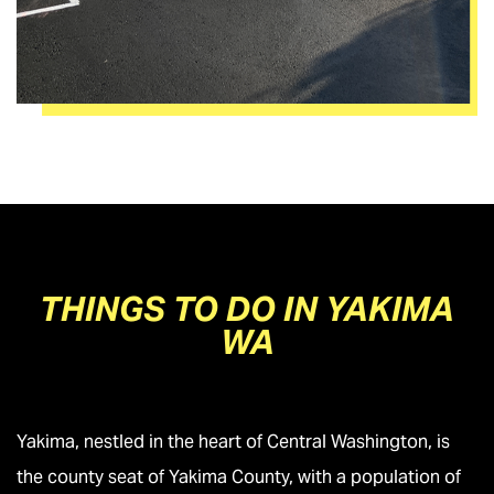
THINGS TO DO IN YAKIMA
WA
Yakima, nestled in the heart of Central Washington, is
the county seat of Yakima County, with a population of