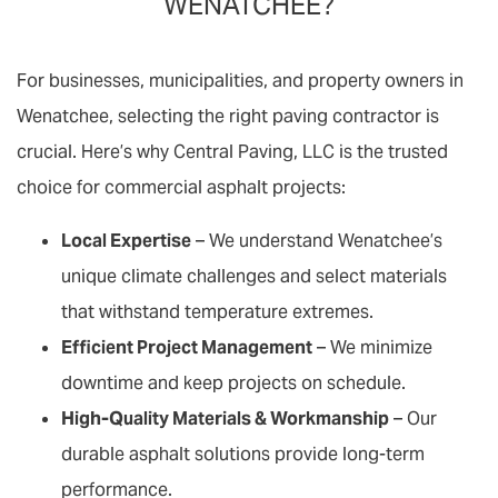
WENATCHEE?
For businesses, municipalities, and property owners in
Wenatchee, selecting the right paving contractor is
crucial. Here’s why Central Paving, LLC is the trusted
choice for commercial asphalt projects:
Local Expertise
– We understand Wenatchee’s
unique climate challenges and select materials
that withstand temperature extremes.
Efficient Project Management
– We minimize
downtime and keep projects on schedule.
High-Quality Materials & Workmanship
– Our
durable asphalt solutions provide long-term
performance.