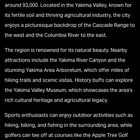
around 93,000. Located in the Yakima Valley, known for
its fertile soil and thriving agricultural industry, the city
enjoys a picturesque backdrop of the Cascade Range to
the west and the Columbia River to the east.
The region is renowned for its natural beauty. Nearby
attractions include the Yakima River Canyon and the
stunning Yakima Area Arboretum, which offer miles of
hiking trails and scenic vistas. History buffs can explore
the Yakima Valley Museum, which showcases the area’s
rich cultural heritage and agricultural legacy.
Sports enthusiasts can enjoy outdoor activities such as
hiking, biking, and fishing in the surrounding area, while
golfers can tee off at courses like the Apple Tree Golf