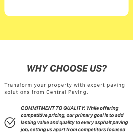
WHY CHOOSE US?
Transform your property with expert paving
solutions from Central Paving.
COMMITMENT TO QUALITY: While offering
competitive pricing, our primary goal is to add
lasting value and quality to every asphalt paving
job, setting us apart from competitors focused