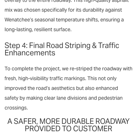
overlay
to the entire roadway. This high-quality asphalt
mix was chosen specifically for its durability against
Wenatchee’s seasonal temperature shifts, ensuring a
long-lasting, resilient surface.
Step 4: Final Road Striping & Traffic
Enhancements
To complete the project, we re-striped the roadway with
fresh, high-visibility
traffic markings
. This not only
improved the road’s aesthetics but also enhanced
safety by making clear lane divisions and pedestrian
crossings.
A SAFER, MORE DURABLE ROADWAY
PROVIDED TO CUSTOMER