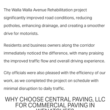
The Walla Walla Avenue Rehabilitation project
significantly improved road conditions, reducing
potholes, enhancing drainage, and creating a smoother
drive for motorists.
Residents and business owners along the corridor
immediately noticed the difference, with many praising
the improved traffic flow and overall driving experience.
City officials were also pleased with the efficiency of our
work, as we completed the project on schedule with
minimal disruption to daily traffic.
WHY CHOOSE CENTRAL PAVING, LLC
FOR COMMERCIAL PAVING IN