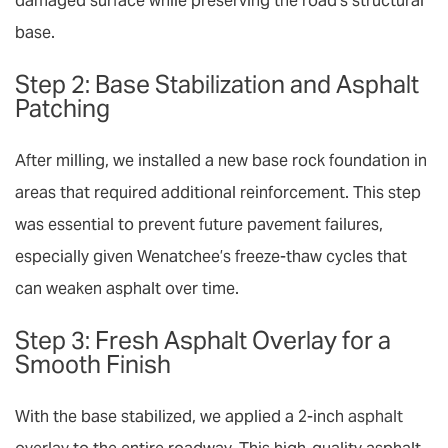
damaged surface while preserving the road’s structural
base.
Step 2: Base Stabilization and Asphalt
Patching
After milling, we installed a new base rock foundation in
areas that required additional reinforcement. This step
was essential to prevent future pavement failures,
especially given Wenatchee’s freeze-thaw cycles that
can weaken asphalt over time.
Step 3: Fresh Asphalt Overlay for a
Smooth Finish
With the base stabilized, we applied a 2-inch
asphalt