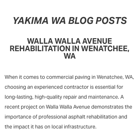
YAKIMA WA BLOG POSTS
WALLA WALLA AVENUE
REHABILITATION IN WENATCHEE,
WA
When it comes to commercial paving in
Wenatchee, WA
,
choosing an experienced contractor is essential for
long-lasting, high-quality repair and
maintenance
. A
recent project on Walla Walla Avenue demonstrates the
importance of professional asphalt rehabilitation and
the impact it has on local infrastructure.