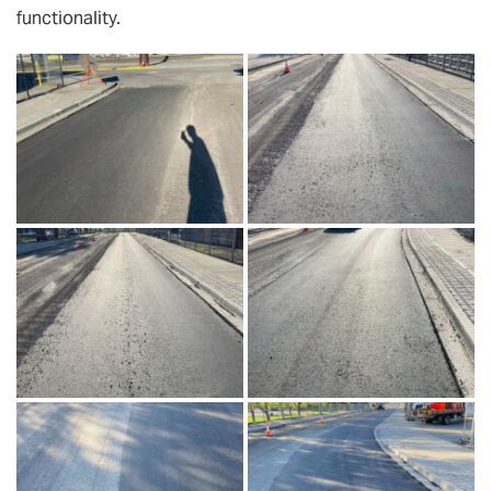
functionality.