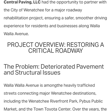
Central Paving, LLC
had the opportunity to partner with
the City of Wenatchee for a major roadway
rehabilitation project, ensuring a safer, smoother driving
experience for residents and businesses along Walla
Walla Avenue.
PROJECT OVERVIEW: RESTORING A
CRITICAL ROADWAY
The Problem: Deteriorated Pavement
and Structural Issues
Walla Walla Avenue is amongthe
heavily trafficked
streets
connecting major Wenatchee destinations,
including the Wenatchee Riverfront Park, Pybus Public
Market, and the Town Toyota Center. Over the years, the