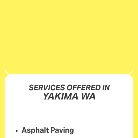
SERVICES OFFERED IN
YAKIMA WA
Asphalt Paving