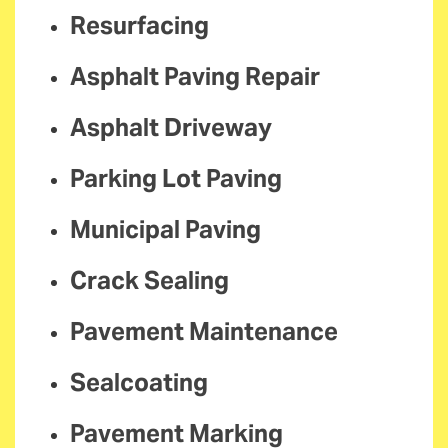
Resurfacing
Asphalt Paving Repair
Asphalt Driveway
Parking Lot Paving
Municipal Paving
Crack Sealing
Pavement Maintenance
Sealcoating
Pavement Marking