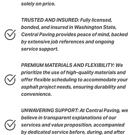
solely on price.
TRUSTED AND INSURED: Fully licensed,
bonded, and insured in Washington State,
Central Paving provides peace of mind, backed
by extensive job references and ongoing
service support.
PREMIUM MATERIALS AND FLEXIBILITY: We
prioritize the use of high-quality materials and
offer flexible scheduling to accommodate your
asphalt project needs, ensuring durability and
convenience.
UNWAVERING SUPPORT: At Central Paving, we
believe in transparent explanations of our
services and value proposition, accompanied
by dedicated service before, during, and after