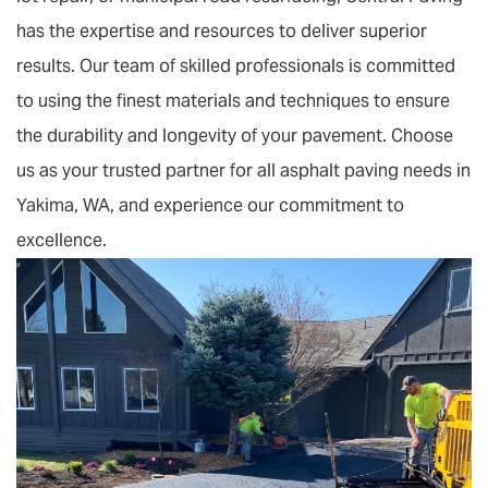
has the expertise and resources to deliver superior
results. Our team of skilled professionals is committed
to using the finest materials and techniques to ensure
the durability and longevity of your pavement. Choose
us as your trusted partner for all asphalt paving needs in
Yakima, WA, and experience our commitment to
excellence.