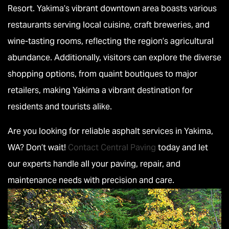
Resort. Yakima’s vibrant downtown area boasts various
restaurants serving local cuisine, craft breweries, and
wine-tasting rooms, reflecting the region’s agricultural
abundance. Additionally, visitors can explore the diverse
shopping options, from quaint boutiques to major
retailers, making Yakima a vibrant destination for
residents and tourists alike.
Are you looking for reliable asphalt services in Yakima,
WA? Don’t wait!
Contact Central Paving
today and let
our experts handle all your paving, repair, and
maintenance needs with precision and care.