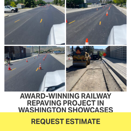
AWARD-WINNING RAILWAY
REPAVING PROJECT IN
WASHINGTON SHOWCASES
CENTRAL PAVING’S EXPERTISE
REQUEST ESTIMATE