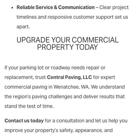
Reliable Service & Communication
– Clear project
timelines and responsive customer support set us
apart.
UPGRADE YOUR COMMERCIAL
PROPERTY TODAY
If your parking lot or roadway needs repair or
replacement, trust
Central Paving, LLC
for expert
commercial paving in Wenatchee, WA. We understand
the region’s paving challenges and deliver results that
stand the test of time.
Contact us today
for a consultation and let us help you
improve your property’s safety, appearance, and