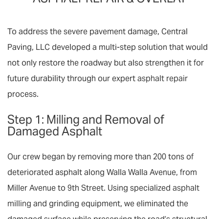
To address the severe pavement damage, Central
Paving, LLC developed a multi-step solution that would
not only restore the roadway but also strengthen it for
future durability through our expert
asphalt repair
process.
Step 1: Milling and Removal of
Damaged Asphalt
Our crew began by removing more than 200 tons of
deteriorated asphalt along Walla Walla Avenue, from
Miller Avenue to 9th Street. Using specialized
asphalt
milling
and grinding equipment, we eliminated the