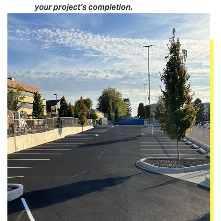
your project’s completion.