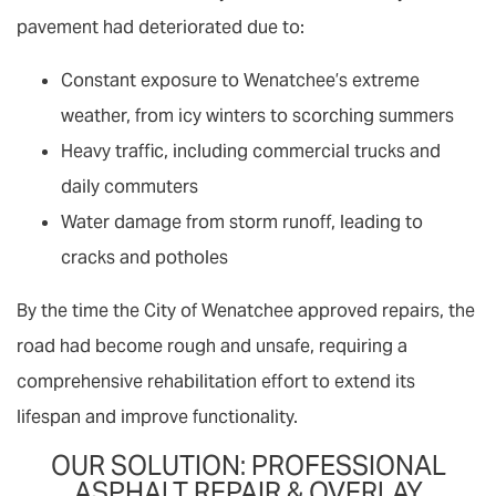
pavement had deteriorated due to:
Constant exposure to Wenatchee’s extreme
weather, from icy winters to scorching summers
Heavy traffic, including commercial trucks and
daily commuters
Water damage from storm runoff, leading to
cracks and potholes
By the time the City of Wenatchee approved repairs, the
road had become rough and unsafe, requiring a
comprehensive rehabilitation effort to extend its
lifespan and improve functionality.
OUR SOLUTION: PROFESSIONAL
ASPHALT REPAIR & OVERLAY