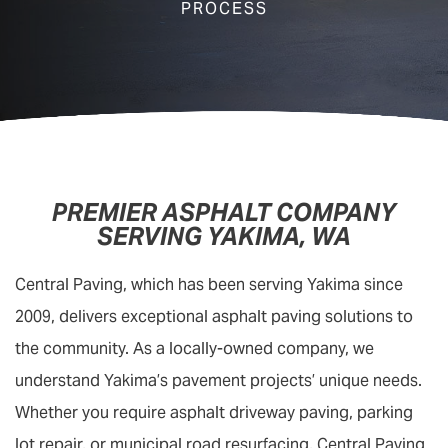
PROCESS
PREMIER ASPHALT COMPANY
SERVING YAKIMA, WA
Central Paving, which has been serving Yakima since
2009, delivers exceptional asphalt paving solutions to
the community. As a locally-owned company, we
understand Yakima’s pavement projects’ unique needs.
Whether you require asphalt driveway paving, parking
lot repair, or municipal road resurfacing, Central Paving