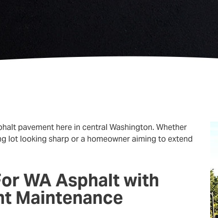
asphalt pavement here in central Washington. Whether
ng lot looking sharp or a homeowner aiming to extend
For WA Asphalt with
nt Maintenance