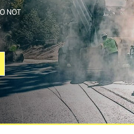
DO NOT
S