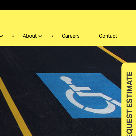
0
About
Careers
Contact
REQUEST ESTIMATE