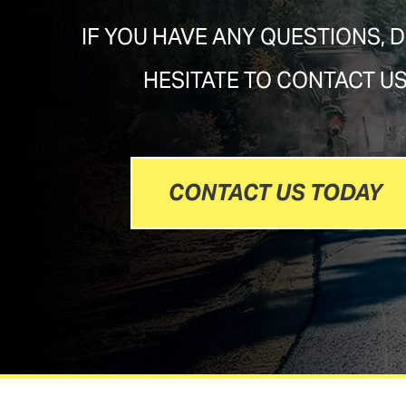
IF YOU HAVE ANY QUESTIONS, 
HESITATE TO CONTACT U
CONTACT US TODAY