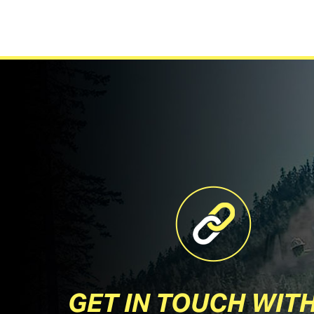
GET IN TOUCH WIT