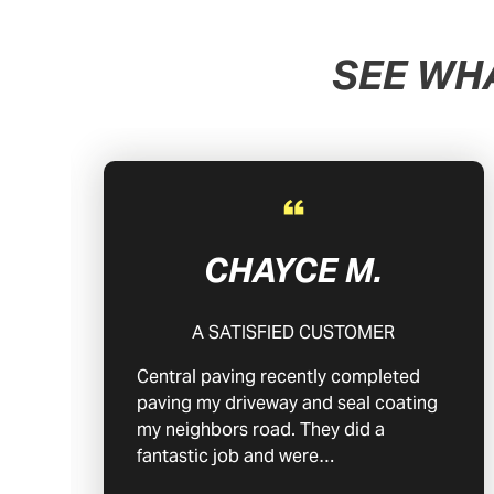
SEE WH
CHAYCE M.
A SATISFIED CUSTOMER
Central paving recently completed
paving my driveway and seal coating
my neighbors road. They did a
fantastic job and were…