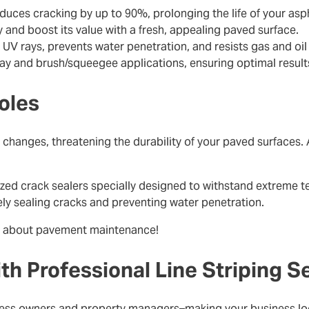
educes cracking by up to 90%, prolonging the life of your asp
y and boost its value with a fresh, appealing paved surface.
 UV rays, prevents water penetration, and resists gas and oil s
ray and brush/squeegee applications, ensuring optimal results
oles
hanges, threatening the durability of your paved surfaces. 
zed crack sealers specially designed to withstand extreme t
vely sealing cracks and preventing water penetration.
about pavement maintenance!
ith Professional Line Striping S
siness owners and property managers–making your business lo