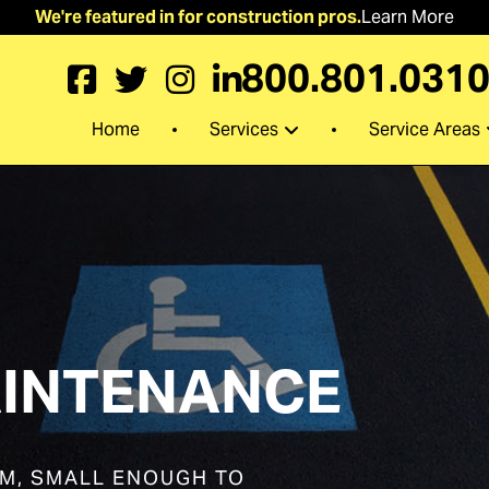
We're featured in for construction pros.
Learn More
800.801.031
Services
Service Areas
Home
INTENANCE
EM, SMALL ENOUGH TO