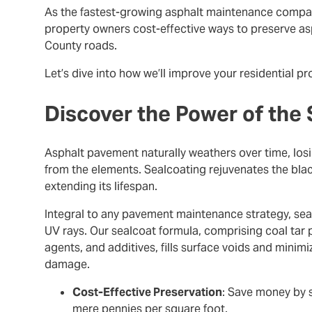
As the fastest-growing asphalt maintenance company
property owners cost-effective ways to preserve asp
County roads.
Let’s dive into how we’ll improve your residential p
Discover the Power of the
Asphalt pavement naturally weathers over time, los
from the elements. Sealcoating rejuvenates the blac
extending its lifespan.
Integral to any pavement maintenance strategy, sealc
UV rays. Our sealcoat formula, comprising coal tar pi
agents, and additives, fills surface voids and minimi
damage.
Cost-Effective Preservation
: Save money by s
mere pennies per square foot.