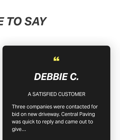
 TO SAY
DEBBIE C.
A SATISFIED CUSTOMER
Three companies were contacted for
bid on new driveway. Central Paving
was quick to reply and came out to
give…