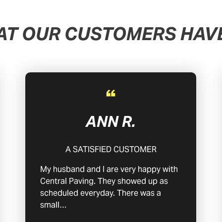
AT OUR CUSTOMERS HAVE
ANN R.
A SATISFIED CUSTOMER
My husband and I are very happy with
Central Paving. They showed up as
scheduled everyday. There was a
small…