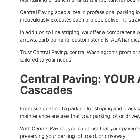
Central Paving specializes in professional parking l
meticulously executes each project, delivering strai
In addition to line striping, we offer a comprehens
arrows, curb painting, custom stencils, ADA handic
Trust Central Paving, central Washington’s premier 
tailored to your needs!
Central Paving: YOUR 
Cascades
From sealcoating to parking lot striping and crack s
maintenance ensures that your parking lot or drivew
With Central Paving, you can trust that your pavem
preserving your parking lot, road, or driveway!