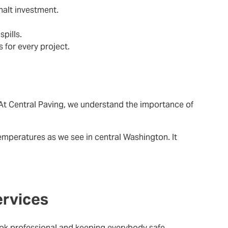
halt investment.
pills.
 for every project.
At Central Paving, we understand the importance of
emperatures as we see in central Washington. It
ervices
ok professional and keeping everybody safe.