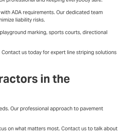
ant with ADA requirements. Our dedicated team
ize liability risks.
 playground marking, sports courts, directional
Contact us today for expert line striping solutions
actors in the
 needs. Our professional approach to pavement
ocus on what matters most.
Contact us
to talk about