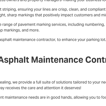
ot striping, ensuring your lines are crisp, clean, and compli
ght, sharp markings that positively impact customers and minim
ive range of pavement marking services, including numbering,
ap markings, and more.
asphalt maintenance contractor, to enhance your parking lot. 
Asphalt Maintenance Contr
ealing, we provide a full suite of solutions tailored to your
ay receives the care and attention it deserves!
ent maintenance needs are in good hands, allowing you to f