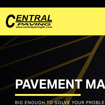
PAVEMENT MA
BIG ENOUGH TO SOLVE YOUR PROBL