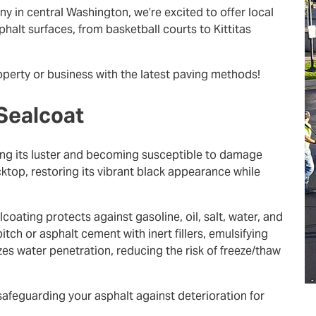
 in central Washington, we’re excited to offer local
halt surfaces, from basketball courts to Kittitas
roperty or business with the latest paving methods!
 Sealcoat
ing its luster and becoming susceptible to damage
ktop, restoring its vibrant black appearance while
oating protects against gasoline, oil, salt, water, and
tch or asphalt cement with inert fillers, emulsifying
zes water penetration, reducing the risk of freeze/thaw
afeguarding your asphalt against deterioration for