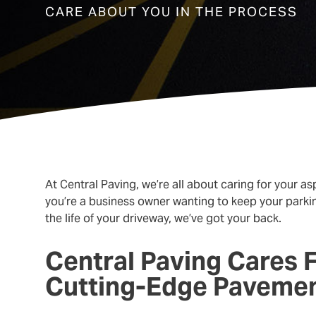
CARE ABOUT YOU IN THE PROCESS
At Central Paving, we’re all about caring for your 
you’re a business owner wanting to keep your parki
the life of your driveway, we’ve got your back.
Central Paving Cares 
Cutting-Edge Paveme