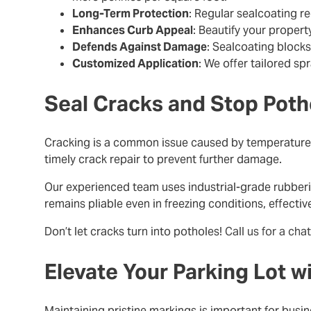
Long-Term Protection
: Regular sealcoating r
Enhances Curb Appeal
: Beautify your propert
Defends Against Damage
: Sealcoating blocks
Customized Application
: We offer tailored sp
Seal Cracks and Stop Poth
Cracking is a common issue caused by temperature c
timely crack repair to prevent further damage.
Our experienced team uses industrial-grade rubberi
remains pliable even in freezing conditions, effecti
Don’t let cracks turn into potholes!
Call us for a chat
Elevate Your Parking Lot w
Maintaining pristine markings is important for bu